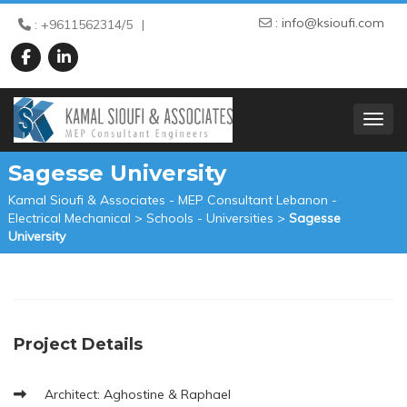
:
info@ksioufi.com
: +9611562314/5
TOGGL
Sagesse University
Kamal Sioufi & Associates - MEP Consultant Lebanon -
Electrical Mechanical
>
Schools - Universities
>
Sagesse
University
Project Details
Architect: Aghostine & Raphael