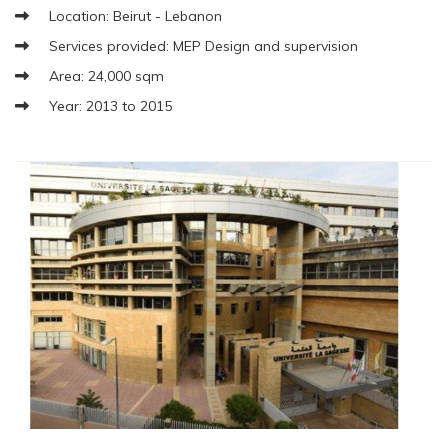
Location: Beirut - Lebanon
Services provided: MEP Design and supervision
Area: 24,000 sqm
Year: 2013 to 2015