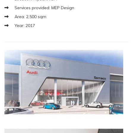
Services provided: MEP Design
Area: 2,500 sqm
Year: 2017