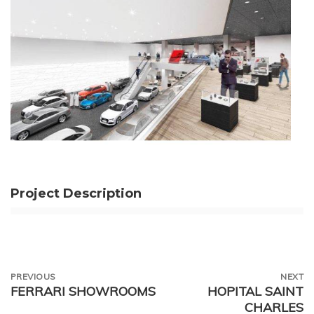
Project Description
PREVIOUS
NEXT
FERRARI SHOWROOMS
HOPITAL SAINT
CHARLES