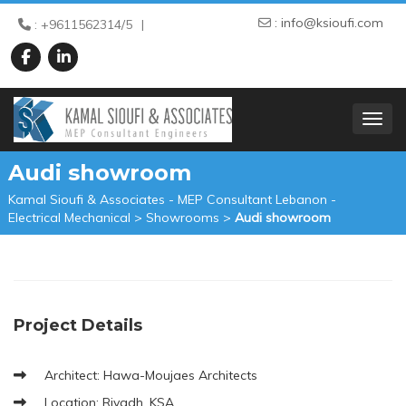
:
info@ksioufi.com
: +9611562314/5
TOGGL
Audi showroom
Kamal Sioufi & Associates - MEP Consultant Lebanon -
Electrical Mechanical
>
Showrooms
>
Audi showroom
Project Details
Architect: Hawa-Moujaes Architects
Location: Riyadh, KSA