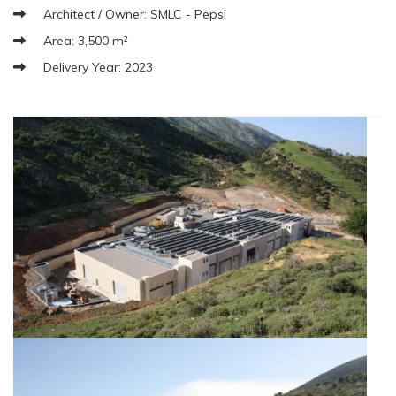
Architect / Owner: SMLC - Pepsi
Area: 3,500 m²
Delivery Year: 2023