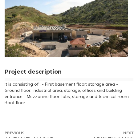
Project description
It is consisting of : - First basement floor: storage area -
Ground floor: industrial area, storage, offices and building
entrance - Mezzanine floor: labs, storage and technical room -
Roof floor
PREVIOUS
NEXT