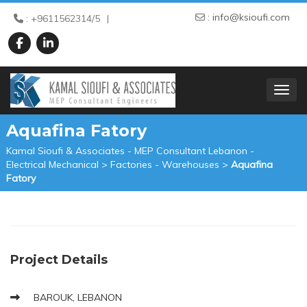
:
info@ksioufi.com
: +9611562314/5
TOGGL
Aquafina Fatory
Kamal Sioufi & Associates - MEP Consultant Lebanon -
Electrical Mechanical
>
Factories - Warehouses
>
Aquafina
Fatory
Project Details
BAROUK, LEBANON