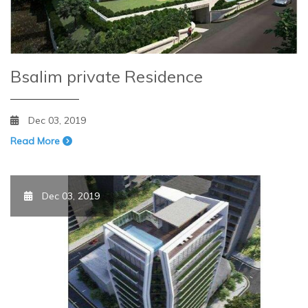
Bsalim private Residence
Dec 03, 2019
Read More
Dec 03, 2019