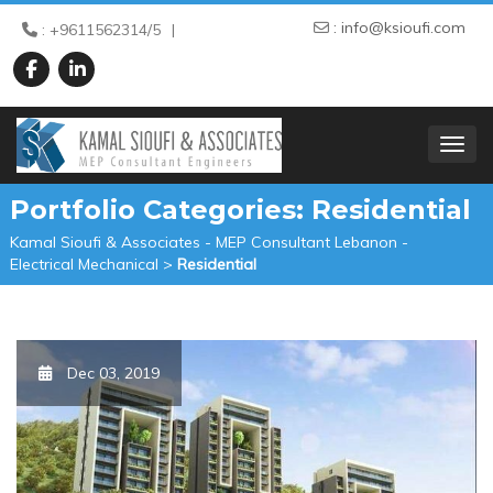
:
info@ksioufi.com
: +9611562314/5
TOGGL
Portfolio Categories:
Residential
Kamal Sioufi & Associates - MEP Consultant Lebanon -
Electrical Mechanical
>
Residential
Dec 03, 2019