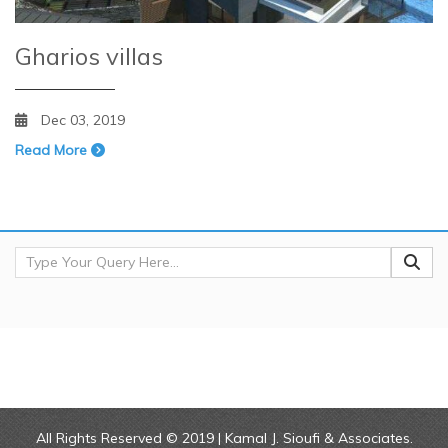
Gharios villas
Dec 03, 2019
Read More
All Rights Reserved © 2019 | Kamal J. Sioufi & Associates.