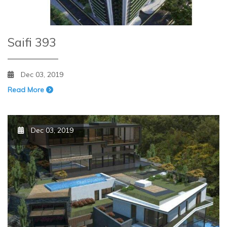
Saifi 393
Dec 03, 2019
Read More
Dec 03, 2019