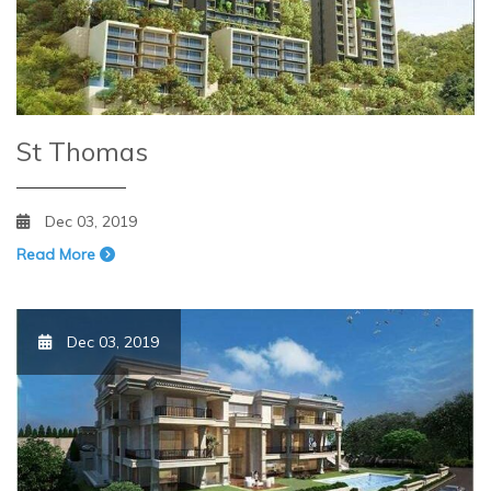
St Thomas
Dec 03, 2019
Read More
Dec 03, 2019