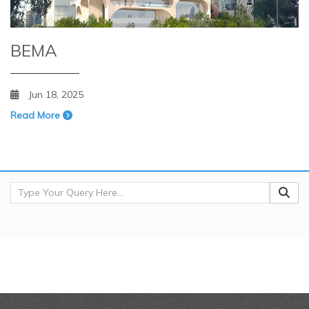
BEMA
Jun 18, 2025
Read More