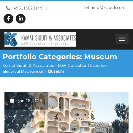
:
info@ksioufi.com
: +9611562314/5
TOGGL
Portfolio Categories:
Museum
Kamal Sioufi & Associates - MEP Consultant Lebanon -
Electrical Mechanical
>
Museum
Jun 18, 2025